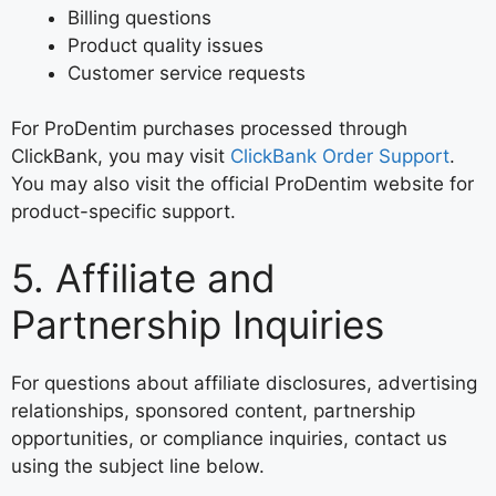
Billing questions
Product quality issues
Customer service requests
For ProDentim purchases processed through
ClickBank, you may visit
ClickBank Order Support
.
You may also visit the official ProDentim website for
product-specific support.
5. Affiliate and
Partnership Inquiries
For questions about affiliate disclosures, advertising
relationships, sponsored content, partnership
opportunities, or compliance inquiries, contact us
using the subject line below.