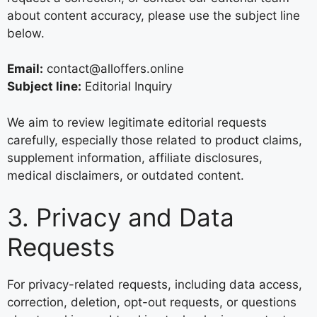
about content accuracy, please use the subject line
below.
Email:
contact@alloffers.online
Subject line:
Editorial Inquiry
We aim to review legitimate editorial requests
carefully, especially those related to product claims,
supplement information, affiliate disclosures,
medical disclaimers, or outdated content.
3. Privacy and Data
Requests
For privacy-related requests, including data access,
correction, deletion, opt-out requests, or questions