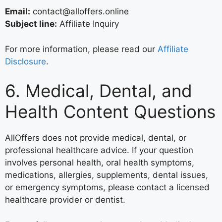
Email:
contact@alloffers.online
Subject line:
Affiliate Inquiry
For more information, please read our
Affiliate
Disclosure
.
6. Medical, Dental, and
Health Content Questions
AllOffers does not provide medical, dental, or
professional healthcare advice. If your question
involves personal health, oral health symptoms,
medications, allergies, supplements, dental issues,
or emergency symptoms, please contact a licensed
healthcare provider or dentist.