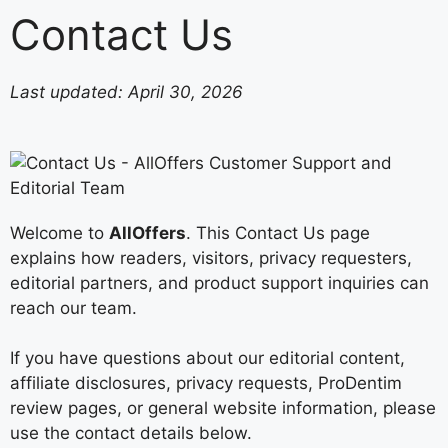
Contact Us
Last updated: April 30, 2026
Welcome to
AllOffers
. This Contact Us page
explains how readers, visitors, privacy requesters,
editorial partners, and product support inquiries can
reach our team.
If you have questions about our editorial content,
affiliate disclosures, privacy requests, ProDentim
review pages, or general website information, please
use the contact details below.