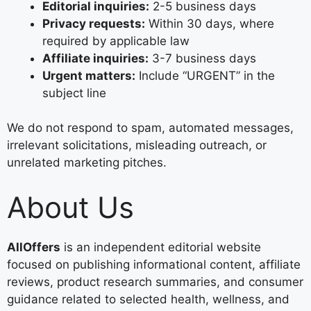
Editorial inquiries:
2-5 business days
Privacy requests:
Within 30 days, where
required by applicable law
Affiliate inquiries:
3-7 business days
Urgent matters:
Include “URGENT” in the
subject line
We do not respond to spam, automated messages,
irrelevant solicitations, misleading outreach, or
unrelated marketing pitches.
About Us
AllOffers
is an independent editorial website
focused on publishing informational content, affiliate
reviews, product research summaries, and consumer
guidance related to selected health, wellness, and