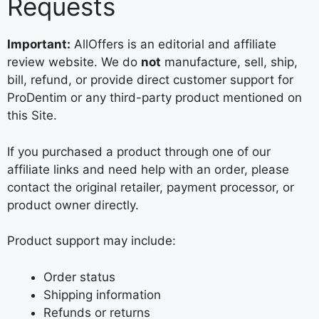
Requests
Important:
AllOffers is an editorial and affiliate
review website. We do
not
manufacture, sell, ship,
bill, refund, or provide direct customer support for
ProDentim or any third-party product mentioned on
this Site.
If you purchased a product through one of our
affiliate links and need help with an order, please
contact the original retailer, payment processor, or
product owner directly.
Product support may include:
Order status
Shipping information
Refunds or returns