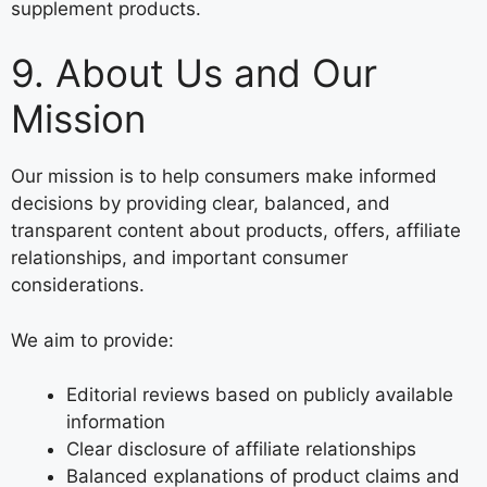
supplement products.
9. About Us and Our
Mission
Our mission is to help consumers make informed
decisions by providing clear, balanced, and
transparent content about products, offers, affiliate
relationships, and important consumer
considerations.
We aim to provide:
Editorial reviews based on publicly available
information
Clear disclosure of affiliate relationships
Balanced explanations of product claims and