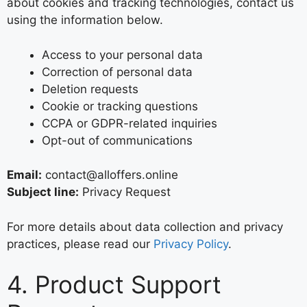
about cookies and tracking technologies, contact us
using the information below.
Access to your personal data
Correction of personal data
Deletion requests
Cookie or tracking questions
CCPA or GDPR-related inquiries
Opt-out of communications
Email:
contact@alloffers.online
Subject line:
Privacy Request
For more details about data collection and privacy
practices, please read our
Privacy Policy
.
4. Product Support