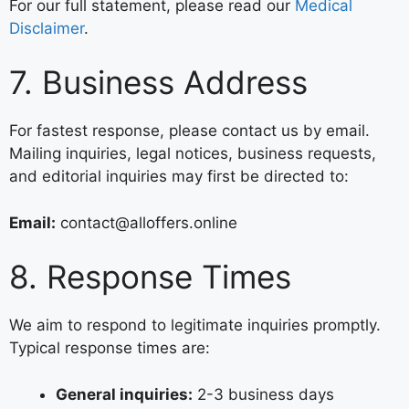
For our full statement, please read our
Medical
Disclaimer
.
7. Business Address
For fastest response, please contact us by email.
Mailing inquiries, legal notices, business requests,
and editorial inquiries may first be directed to:
Email:
contact@alloffers.online
8. Response Times
We aim to respond to legitimate inquiries promptly.
Typical response times are:
General inquiries:
2-3 business days