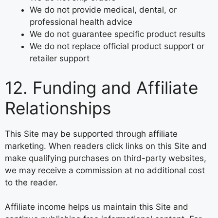
We do not provide medical, dental, or
professional health advice
We do not guarantee specific product results
We do not replace official product support or
retailer support
12. Funding and Affiliate
Relationships
This Site may be supported through affiliate
marketing. When readers click links on this Site and
make qualifying purchases on third-party websites,
we may receive a commission at no additional cost
to the reader.
Affiliate income helps us maintain this Site and