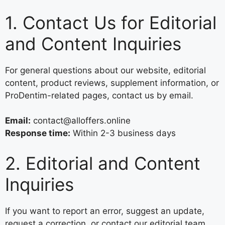
1. Contact Us for Editorial
and Content Inquiries
For general questions about our website, editorial
content, product reviews, supplement information, or
ProDentim-related pages, contact us by email.
Email:
contact@alloffers.online
Response time:
Within 2-3 business days
2. Editorial and Content
Inquiries
If you want to report an error, suggest an update,
request a correction, or contact our editorial team