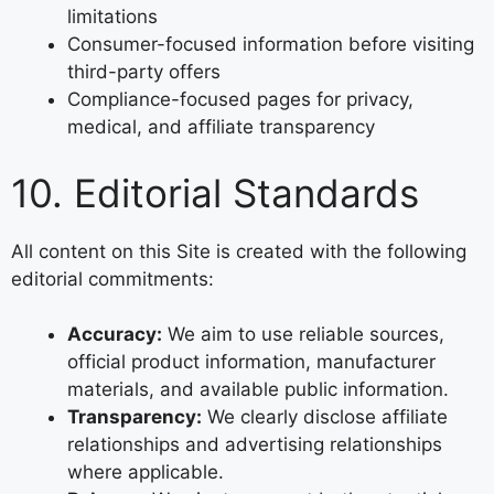
limitations
Consumer-focused information before visiting
third-party offers
Compliance-focused pages for privacy,
medical, and affiliate transparency
10. Editorial Standards
All content on this Site is created with the following
editorial commitments:
Accuracy:
We aim to use reliable sources,
official product information, manufacturer
materials, and available public information.
Transparency:
We clearly disclose affiliate
relationships and advertising relationships
where applicable.