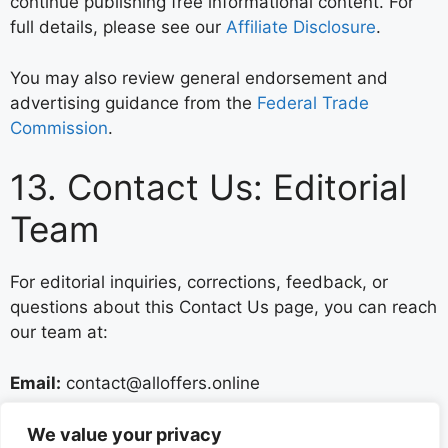
continue publishing free informational content. For
full details, please see our
Affiliate Disclosure
.
You may also review general endorsement and
advertising guidance from the
Federal Trade
Commission
.
13. Contact Us: Editorial
Team
For editorial inquiries, corrections, feedback, or
questions about this Contact Us page, you can reach
our team at:
Email:
contact@alloffers.online
We welcome legitimate reader feedback and use it
We value your privacy