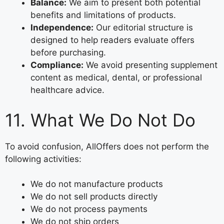
Balance:
We aim to present both potential
benefits and limitations of products.
Independence:
Our editorial structure is
designed to help readers evaluate offers
before purchasing.
Compliance:
We avoid presenting supplement
content as medical, dental, or professional
healthcare advice.
11. What We Do Not Do
To avoid confusion, AllOffers does not perform the
following activities:
We do not manufacture products
We do not sell products directly
We do not process payments
We do not ship orders